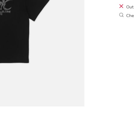
Out
Chec