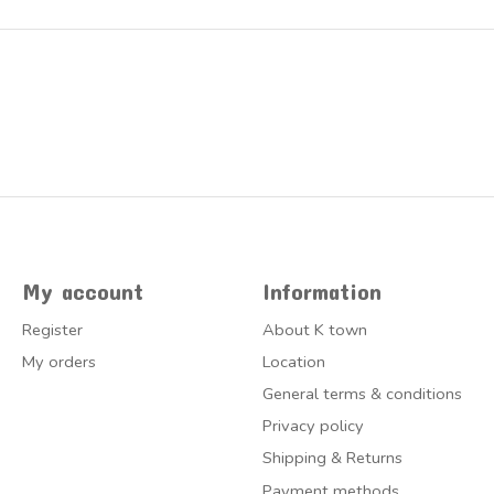
My account
Information
Register
About K town
My orders
Location
General terms & conditions
Privacy policy
Shipping & Returns
Payment methods