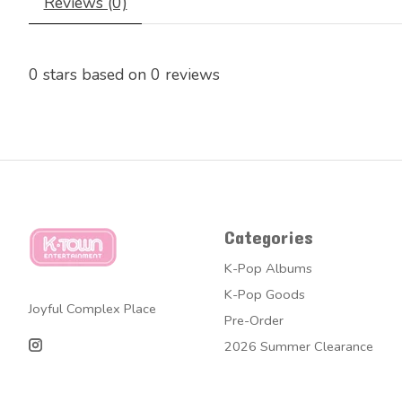
Reviews (0)
0
stars based on
0
reviews
Categories
K-Pop Albums
K-Pop Goods
Joyful Complex Place
Pre-Order
2026 Summer Clearance