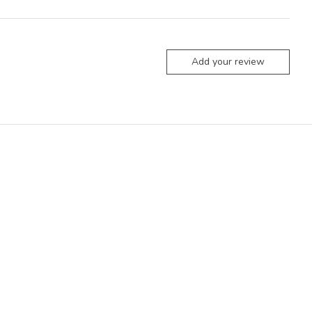
Add your review