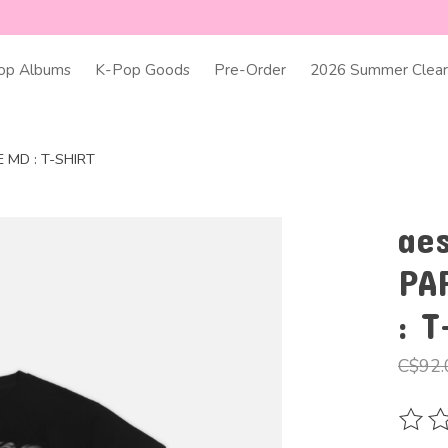
op Albums
K-Pop Goods
Pre-Order
2026 Summer Clear
MD : T-SHIRT
ae
PA
: T
C$92.
The ra