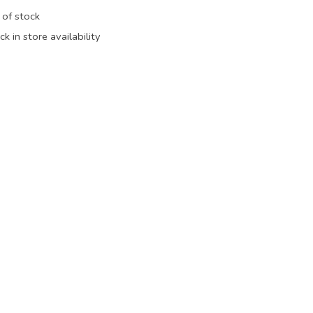
 of stock
k in store availability