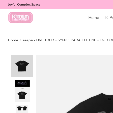
Joyful Complex Space
Home
K-P
Home
/
aespa - LIVE TOUR－SYNK：PARALLEL LINE－ENCORE 
Product image slideshow Items