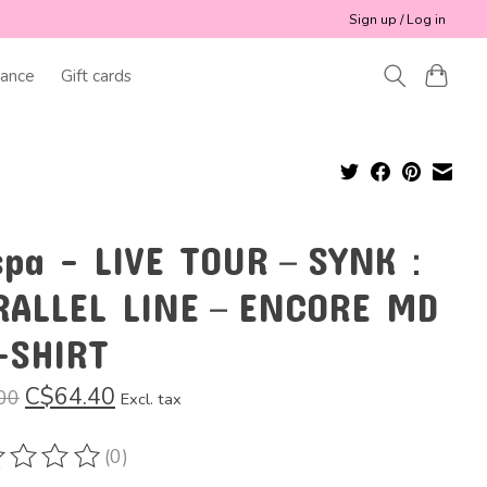
Sign up / Log in
ance
Gift cards
spa - LIVE TOUR－SYNK：
RALLEL LINE－ENCORE MD
-SHIRT
C$64.40
00
Excl. tax
(0)
ting of this product is
0
out of 5