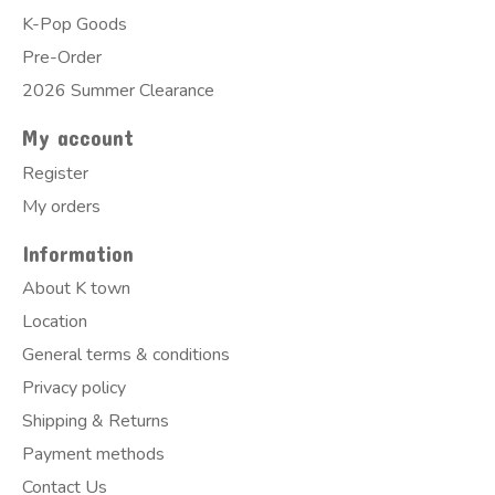
K-Pop Goods
Pre-Order
2026 Summer Clearance
My account
Register
My orders
Information
About K town
Location
General terms & conditions
Privacy policy
Shipping & Returns
Payment methods
Contact Us