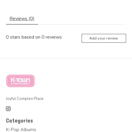
Reviews (0)
0
stars based on
0
reviews
Add your review
Joyful Complex Place
Categories
K-Pop Albums