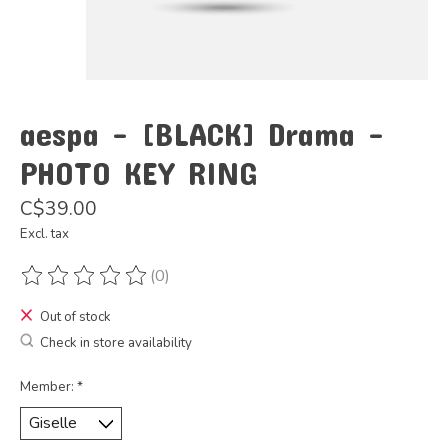
aespa - [BLACK] Drama -
PHOTO KEY RING
C$39.00
Excl. tax
(0)
The rating of this product is
0
out of 5
Out of stock
Check in store availability
Member:
*