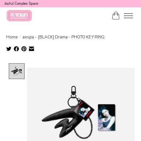
Joyful Complex Space
Cart
Home
/
aespa - [BLACK] Drama - PHOTO KEY RING
Product image slideshow Items