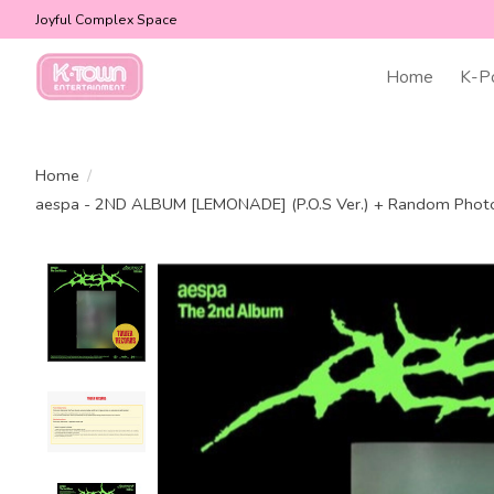
Joyful Complex Space
Home
K-P
Home
/
aespa - 2ND ALBUM [LEMONADE] (P.O.S Ver.) + Random Ph
Product image slideshow Items