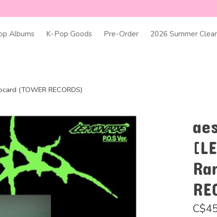
op Albums
K-Pop Goods
Pre-Order
2026 Summer Clear
otocard (TOWER RECORDS)
ae
[L
Ra
RE
C$45