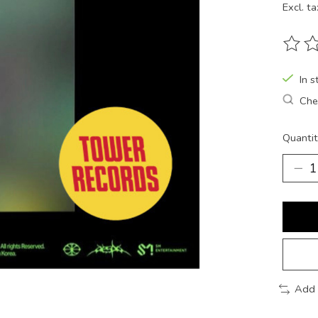
Excl. ta
The ra
In s
Chec
Quantit
Add 