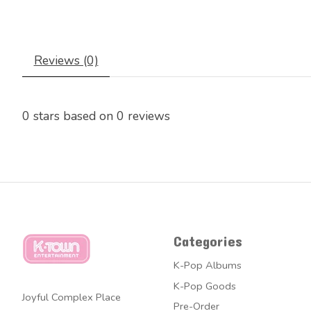
Reviews (0)
0
stars based on
0
reviews
Categories
K-Pop Albums
K-Pop Goods
Joyful Complex Place
Pre-Order