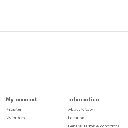
My account
Information
Register
About K town
My orders
Location
General terms & conditions