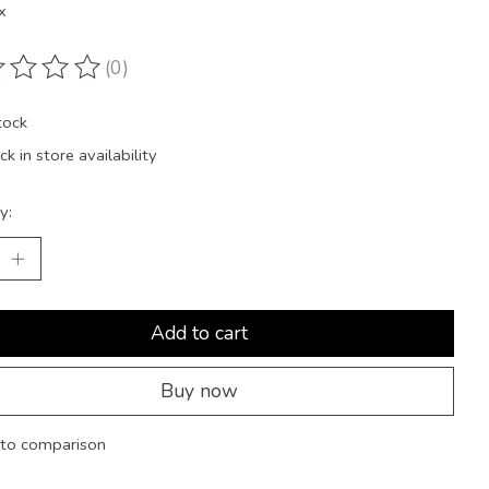
x
(0)
ting of this product is
0
out of 5
tock
k in store availability
y:
Add to cart
Buy now
to comparison