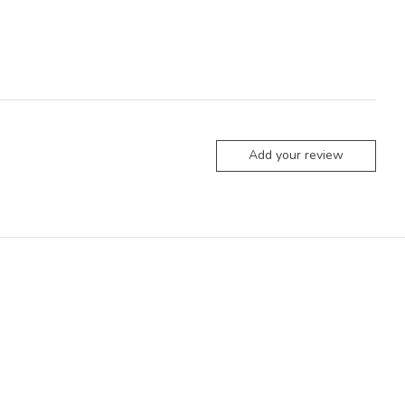
Add your review