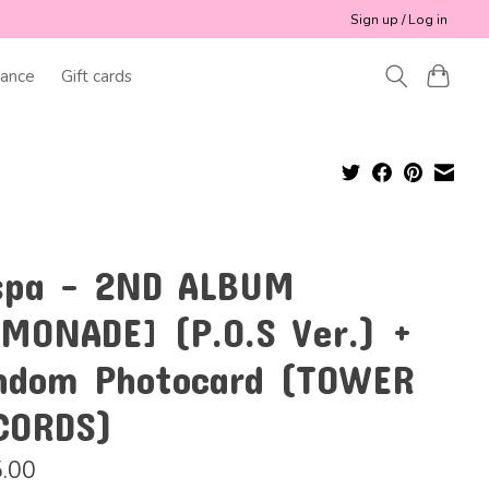
Sign up / Log in
ance
Gift cards
spa - 2ND ALBUM
EMONADE] (P.O.S Ver.) +
ndom Photocard (TOWER
CORDS)
.00