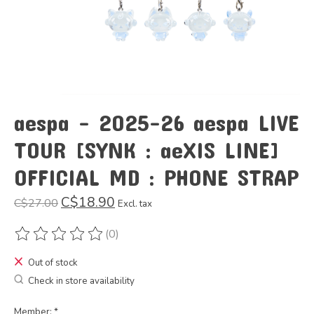
aespa - 2025-26 aespa LIVE
TOUR [SYNK : aeXIS LINE]
OFFICIAL MD : PHONE STRAP
C$18.90
C$27.00
Excl. tax
(0)
The rating of this product is
0
out of 5
Out of stock
Check in store availability
Member:
*