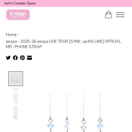
Joyful Complex Space
Cart
Home
/
aespa - 2025-26 aespa LIVE TOUR [SYNK : aeXIS LINE] OFFICIAL
MD : PHONE STRAP
Product image slideshow Items