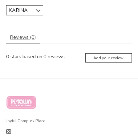
Reviews (0)
0
stars based on
0
reviews
Add your review
Joyful Complex Place