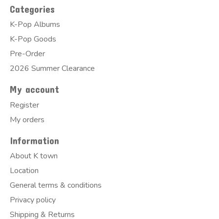
Categories
K-Pop Albums
K-Pop Goods
Pre-Order
2026 Summer Clearance
My account
Register
My orders
Information
About K town
Location
General terms & conditions
Privacy policy
Shipping & Returns