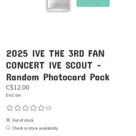
2025 IVE THE 3RD FAN
CONCERT IVE SCOUT -
Random Photocard Pack
C$12.00
Excl. tax
(0)
The rating of this product is
0
out of 5
Out of stock
Check in store availability