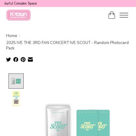
Joyful Complex Space
Cart
Home
/
2025 IVE THE 3RD FAN CONCERT IVE SCOUT - Random Photocard
Pack
Product image slideshow Items