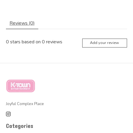
Reviews (0)
0
stars based on
0
reviews
Add your review
Joyful Complex Place
Categories