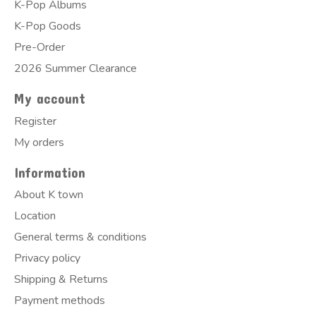
K-Pop Albums
K-Pop Goods
Pre-Order
2026 Summer Clearance
My account
Register
My orders
Information
About K town
Location
General terms & conditions
Privacy policy
Shipping & Returns
Payment methods